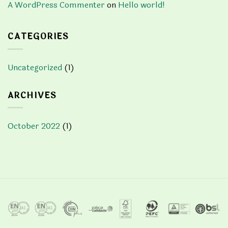
A WordPress Commenter
on
Hello world!
CATEGORIES
Uncategorized
(1)
ARCHIVES
October 2022
(1)