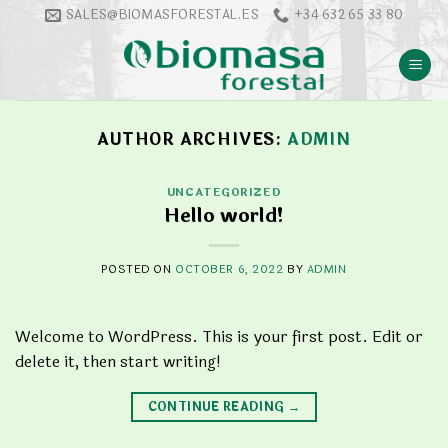
Skip
SALES@BIOMASFORESTAL.ES
+34 632 65 33 80
to
content
AUTHOR ARCHIVES:
ADMIN
UNCATEGORIZED
Hello world!
POSTED ON
OCTOBER 6, 2022
BY
ADMIN
Welcome to WordPress. This is your first post. Edit or
delete it, then start writing!
CONTINUE READING
→