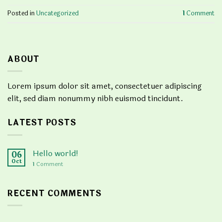
Posted in
Uncategorized
1
Comment
ABOUT
Lorem ipsum dolor sit amet, consectetuer adipiscing
elit, sed diam nonummy nibh euismod tincidunt.
LATEST POSTS
Hello world!
06
Oct
1
Comment
RECENT COMMENTS